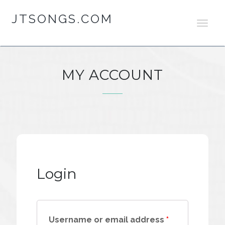
JTSONGS.COM
T
O
G
G
L
MY ACCOUNT
E
N
A
V
I
G
A
T
I
Login
O
N
Username or email address
*