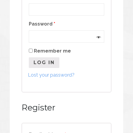
Password
*
Remember me
LOG IN
Lost your password?
Register