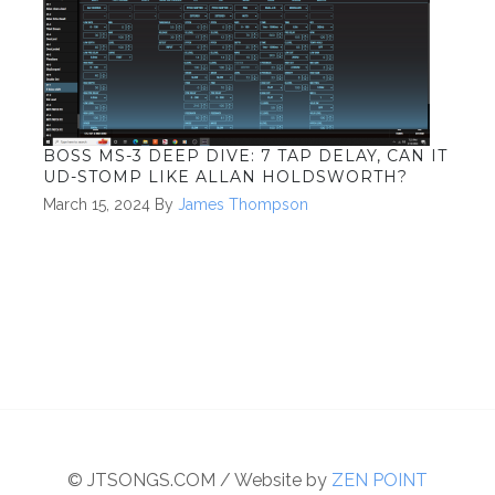
BOSS MS-3 DEEP DIVE: 7 TAP DELAY, CAN IT
UD-STOMP LIKE ALLAN HOLDSWORTH?
March 15, 2024
By
James Thompson
© JTSONGS.COM / Website by
ZEN POINT