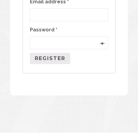
Email address
*
Password
*
REGISTER