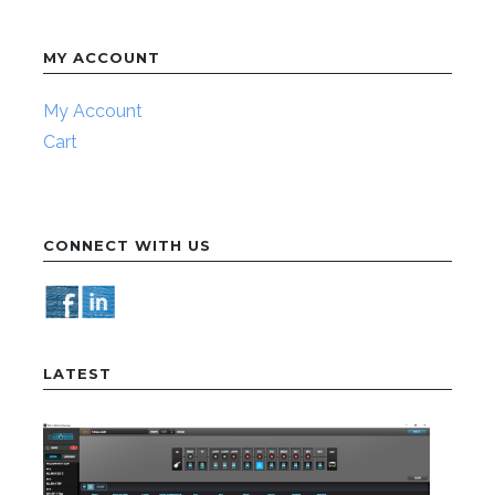
MY ACCOUNT
My Account
Cart
CONNECT WITH US
LATEST