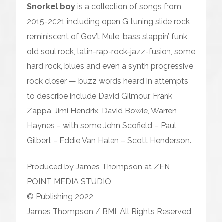
Snorkel boy
is a collection of songs from
2015-2021 including open G tuning slide rock
reminiscent of Gov’t Mule, bass slappin’ funk,
old soul rock, latin-rap-rock-jazz-fusion, some
hard rock, blues and even a synth progressive
rock closer — buzz words heard in attempts
to describe include David Gilmour, Frank
Zappa, Jimi Hendrix, David Bowie, Warren
Haynes – with some John Scofield – Paul
Gilbert – Eddie Van Halen – Scott Henderson.
Produced by James Thompson at ZEN
POINT MEDIA STUDIO
© Publishing 2022
James Thompson / BMI, All Rights Reserved