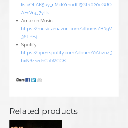
list=OLAK5uy_nMckYmodfjI5GtR020eGUO
AFnVr9_7yTk
Amazon Music:
https://music.amazon.com/albums/B09V
36LPF4
Spotify:
https://open.spotify.com/album/0Abzo43
hxN64wdnColWCCB
Related products