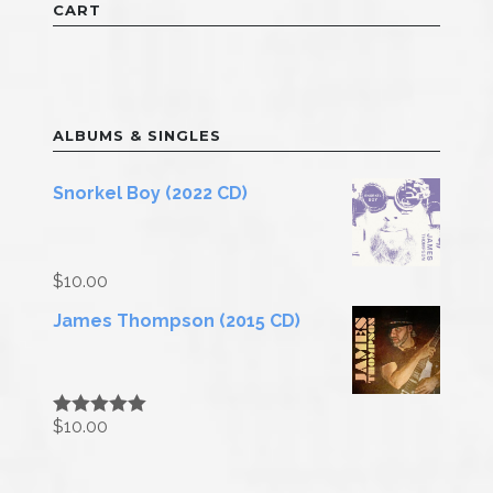
CART
ALBUMS & SINGLES
Snorkel Boy (2022 CD)
$
10.00
James Thompson (2015 CD)
$
10.00
Rated
5.00
out of 5