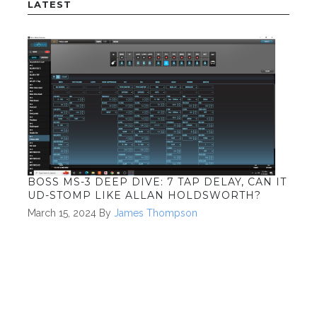
LATEST
BOSS MS-3 DEEP DIVE: 7 TAP DELAY, CAN IT
UD-STOMP LIKE ALLAN HOLDSWORTH?
March 15, 2024
By
James Thompson