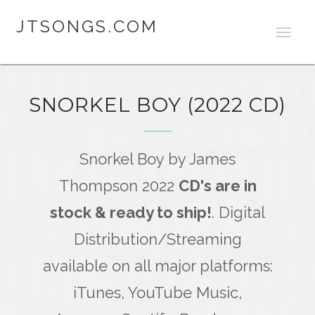
JTSONGS.COM
T
O
G
G
L
SNORKEL BOY (2022 CD)
E
N
A
V
Snorkel Boy by James
I
Thompson 2022
CD's are in
G
A
stock & ready to ship!
. Digital
T
I
Distribution/Streaming
O
N
available on all major platforms:
iTunes, YouTube Music,