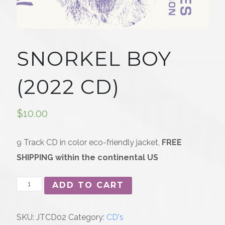
SNORKEL BOY
(2022 CD)
$
10.00
9 Track CD in color eco-friendly jacket,
FREE
SHIPPING within the continental US
Snorkel
ADD TO CART
Boy
(2022
SKU:
JTCD02
Category:
CD's