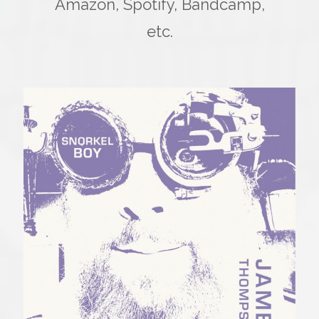
Amazon, Spotify, Bandcamp,
etc.