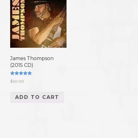
James Thompson
(2015 CD)
Rated
$
10.00
5.00
out of 5
ADD TO CART