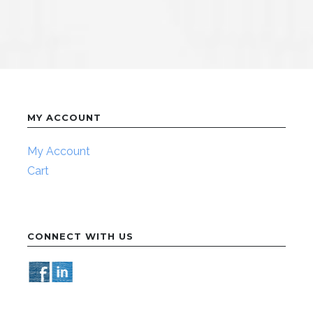
MY ACCOUNT
My Account
Cart
CONNECT WITH US