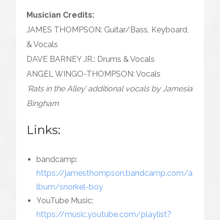
Musician Credits:
JAMES THOMPSON: Guitar/Bass, Keyboard,
& Vocals
DAVE BARNEY JR.: Drums & Vocals
ANGEL WINGO-THOMPSON: Vocals
‘Rats in the Alley’ additional vocals by Jamesia
Bingham
Links:
bandcamp:
https://jamesthompson.bandcamp.com/a
lbum/snorkel-boy
YouTube Music:
https://music.youtube.com/playlist?