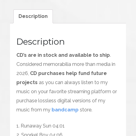
CD)
quantity
Description
Description
CD’s are in stock and available to ship
.
Considered memorabilia more than media in
2026,
CD purchases help fund future
projects
as you can always listen to my
music on your favorite streaming platform or
purchase lossless digital versions of my
music from my
bandcamp
store.
1. Runaway Sun 04:01
2. Snorkel Boy 04:06