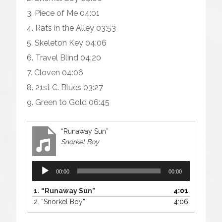
3. Piece of Me 04:01
4. Rats in the Alley 03:53
5. Skeleton Key 04:06
6. Travel Blind 04:20
7. Cloven 04:06
8. 21st C. Blues 03:27
9. Green to Gold 06:45
“Runaway Sun”
Snorkel Boy
Audio
00:00
00:00
Player
1.
“Runaway Sun”
4:01
2.
“Snorkel Boy”
4:06