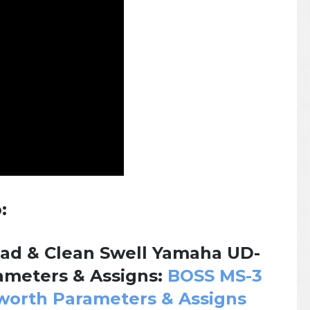
:
ad & Clean Swell Yamaha UD-
meters & Assigns:
BOSS MS-3
worth Parameters & Assigns