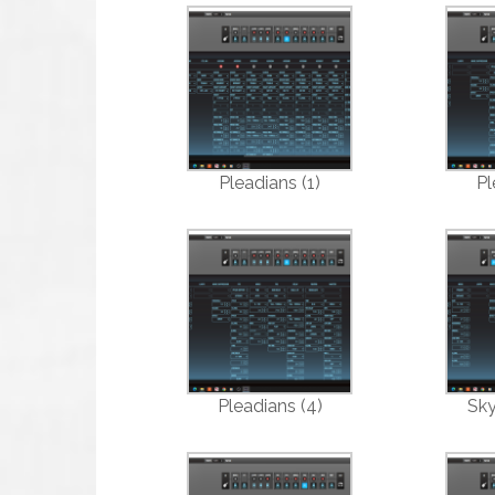
Pleadians (1)
Pl
Pleadians (4)
Sky