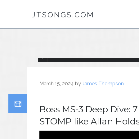
JTSONGS.COM
March 15, 2024
by
James Thompson
Boss MS-3 Deep Dive: 7
STOMP like Allan Hold