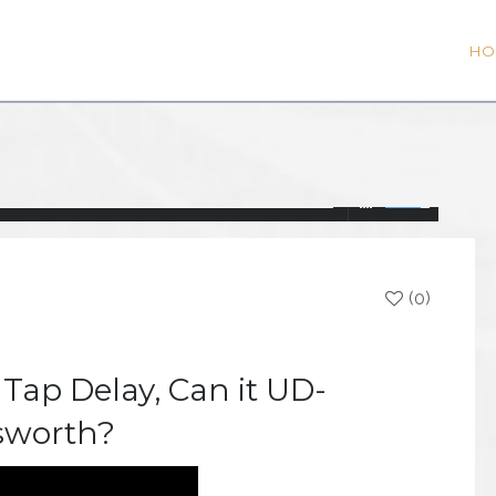
HO
(0)
 Tap Delay, Can it UD-
sworth?