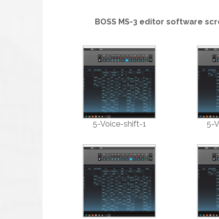
BOSS MS-3 editor software scr
5-Voice-shift-1
5-V