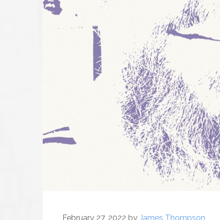
February 27, 2022
by
James Thompson