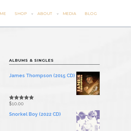
ME
SHOP
ABOUT
MEDIA
BLOG
ALBUMS & SINGLES
James Thompson (2015 CD)
$
10.00
Rated
5.00
out of 5
Snorkel Boy (2022 CD)