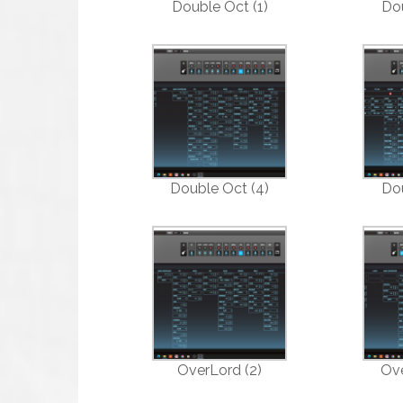
Double Oct (1)
Dou
Double Oct (4)
Dou
OverLord (2)
Ove