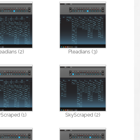
eadians (2)
Pleadians (3)
Scraped (1)
SkyScraped (2)