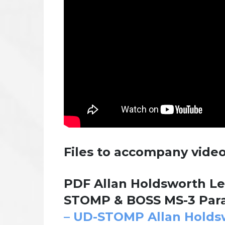
Files to accompany video
PDF Allan Holdsworth Le
STOMP & BOSS MS-3 Para
– UD-STOMP Allan Holds