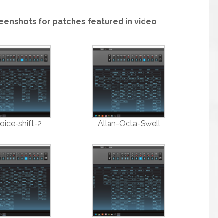
eenshots for patches featured in video
oice-shift-2
Allan-Octa-Swell