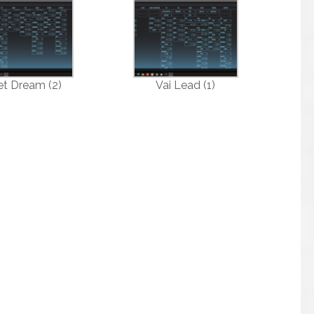
et Dream (2)
Vai Lead (1)