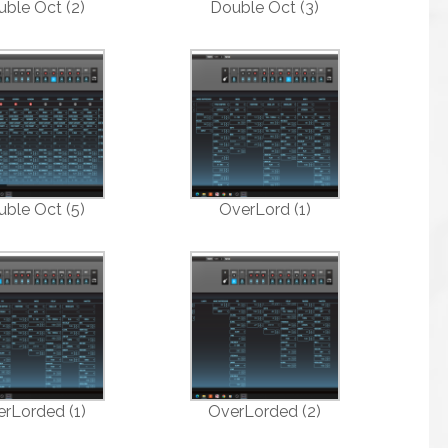
ble Oct (2)
Double Oct (3)
ble Oct (5)
OverLord (1)
rLorded (1)
OverLorded (2)