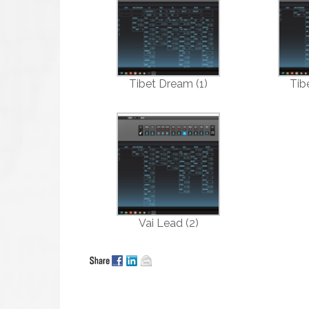
Tibet Dream (1)
Tib
Vai Lead (2)