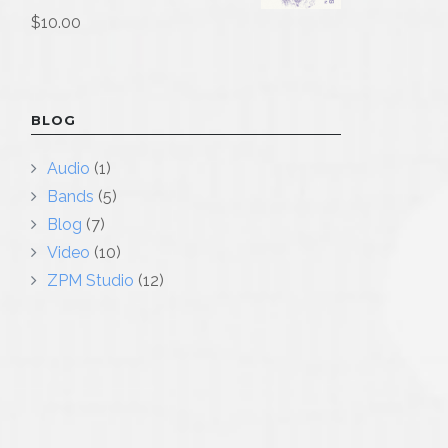
$
10.00
BLOG
Audio
(1)
Bands
(5)
Blog
(7)
Video
(10)
ZPM Studio
(12)